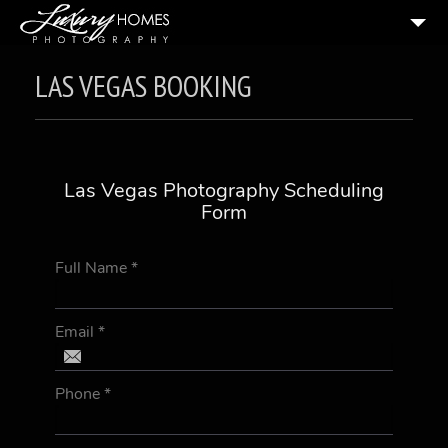
HOME
LAS VEGAS BOOKING
ABOUT US
PRICING & BOOKING
2
PORTFOLIO
Las Vegas Photography Scheduling
Form
TESTIMONIALS
RESOURCES
Full Name
*
CONTACT US
Email
*
Phone
*