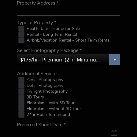
Property Address
*
Type of Property
*
Real Estate - Home for Sale
Rental - Long Term Rental
Airbnb/Vacation Rental - Short Term Rental
Select Photography Package
*
$175/hr - Premium (2 hr Minumum)
Additional Services
Aerial Photography
Detail Photography
Twilight Photography
3D Tours
Floorplan - With 3D Tour
Floorplan - Without 3D Tour
24hr Rush Turnaround
Preferred Shoot Date
*