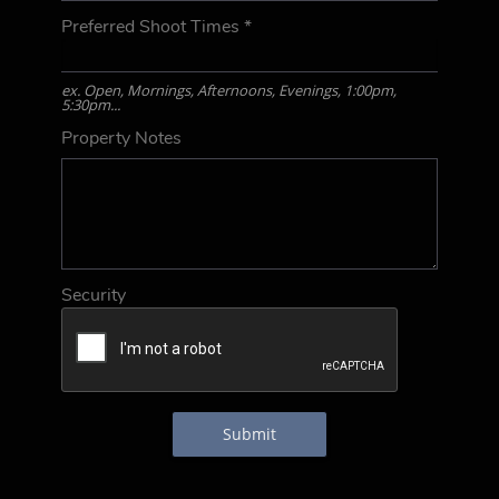
Preferred Shoot Times
*
ex. Open, Mornings, Afternoons, Evenings, 1:00pm,
5:30pm...
Property Notes
Security